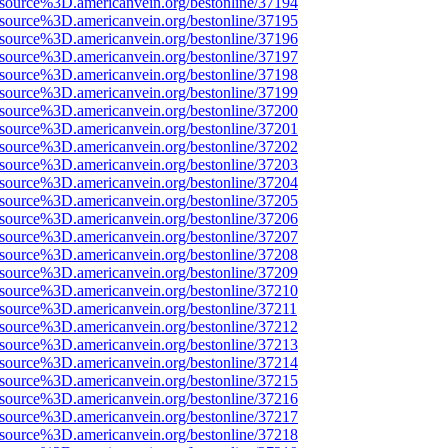
Fsource%3D.americanvein.org/bestonline/37194
Fsource%3D.americanvein.org/bestonline/37195
Fsource%3D.americanvein.org/bestonline/37196
Fsource%3D.americanvein.org/bestonline/37197
Fsource%3D.americanvein.org/bestonline/37198
Fsource%3D.americanvein.org/bestonline/37199
Fsource%3D.americanvein.org/bestonline/37200
Fsource%3D.americanvein.org/bestonline/37201
Fsource%3D.americanvein.org/bestonline/37202
Fsource%3D.americanvein.org/bestonline/37203
Fsource%3D.americanvein.org/bestonline/37204
Fsource%3D.americanvein.org/bestonline/37205
Fsource%3D.americanvein.org/bestonline/37206
Fsource%3D.americanvein.org/bestonline/37207
Fsource%3D.americanvein.org/bestonline/37208
Fsource%3D.americanvein.org/bestonline/37209
Fsource%3D.americanvein.org/bestonline/37210
Fsource%3D.americanvein.org/bestonline/37211
Fsource%3D.americanvein.org/bestonline/37212
Fsource%3D.americanvein.org/bestonline/37213
Fsource%3D.americanvein.org/bestonline/37214
Fsource%3D.americanvein.org/bestonline/37215
Fsource%3D.americanvein.org/bestonline/37216
Fsource%3D.americanvein.org/bestonline/37217
Fsource%3D.americanvein.org/bestonline/37218