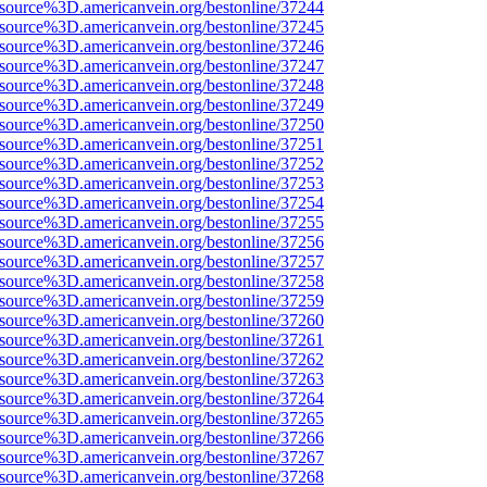
Fsource%3D.americanvein.org/bestonline/37244
Fsource%3D.americanvein.org/bestonline/37245
Fsource%3D.americanvein.org/bestonline/37246
Fsource%3D.americanvein.org/bestonline/37247
Fsource%3D.americanvein.org/bestonline/37248
Fsource%3D.americanvein.org/bestonline/37249
Fsource%3D.americanvein.org/bestonline/37250
Fsource%3D.americanvein.org/bestonline/37251
Fsource%3D.americanvein.org/bestonline/37252
Fsource%3D.americanvein.org/bestonline/37253
Fsource%3D.americanvein.org/bestonline/37254
Fsource%3D.americanvein.org/bestonline/37255
Fsource%3D.americanvein.org/bestonline/37256
Fsource%3D.americanvein.org/bestonline/37257
Fsource%3D.americanvein.org/bestonline/37258
Fsource%3D.americanvein.org/bestonline/37259
Fsource%3D.americanvein.org/bestonline/37260
Fsource%3D.americanvein.org/bestonline/37261
Fsource%3D.americanvein.org/bestonline/37262
Fsource%3D.americanvein.org/bestonline/37263
Fsource%3D.americanvein.org/bestonline/37264
Fsource%3D.americanvein.org/bestonline/37265
Fsource%3D.americanvein.org/bestonline/37266
Fsource%3D.americanvein.org/bestonline/37267
Fsource%3D.americanvein.org/bestonline/37268