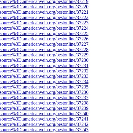
Fsource%3D.americanvein.org/bestonline/37219
Fsource%3D.americanvein.org/bestonline/37220
Fsource%3D.americanvein.org/bestonline/37221
Fsource%3D.americanvein.org/bestonline/37222
Fsource%3D.americanvein.org/bestonline/37223
Fsource%3D.americanvein.org/bestonline/37224
Fsource%3D.americanvein.org/bestonline/37225
Fsource%3D.americanvein.org/bestonline/37226
Fsource%3D.americanvein.org/bestonline/37227
Fsource%3D.americanvein.org/bestonline/37228
Fsource%3D.americanvein.org/bestonline/37229
Fsource%3D.americanvein.org/bestonline/37230
Fsource%3D.americanvein.org/bestonline/37231
Fsource%3D.americanvein.org/bestonline/37232
Fsource%3D.americanvein.org/bestonline/37233
Fsource%3D.americanvein.org/bestonline/37234
Fsource%3D.americanvein.org/bestonline/37235
Fsource%3D.americanvein.org/bestonline/37236
Fsource%3D.americanvein.org/bestonline/37237
Fsource%3D.americanvein.org/bestonline/37238
Fsource%3D.americanvein.org/bestonline/37239
Fsource%3D.americanvein.org/bestonline/37240
Fsource%3D.americanvein.org/bestonline/37241
Fsource%3D.americanvein.org/bestonline/37242
Fsource%3D.americanvein.org/bestonline/37243