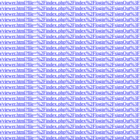
.js/web/viewer.html?file=%2Findex.php%2Findex%2Flogin%2FsignOut%3
.js/web/viewer.html?file=%2Findex.php%2Findex%2Flogin%2FsignOut%3
.js/web/viewer.html?file=%2Findex.php%2Findex%2Flogin%2FsignOut%3
.js/web/viewer.html?file=%2Findex.php%2Findex%2Flogin%2FsignOut%3
.js/web/viewer.html?file=%2Findex.php%2Findex%2Flogin%2FsignOut%3
.js/web/viewer.html?file=%2Findex.php%2Findex%2Flogin%2FsignOut%3
.js/web/viewer.html?file=%2Findex.php%2Findex%2Flogin%2FsignOut%3
.js/web/viewer.html?file=%2Findex.php%2Findex%2Flogin%2FsignOut%3
.js/web/viewer.html?file=%2Findex.php%2Findex%2Flogin%2FsignOut%3
.js/web/viewer.html?file=%2Findex.php%2Findex%2Flogin%2FsignOut%3
.js/web/viewer.html?file=%2Findex.php%2Findex%2Flogin%2FsignOut%3
.js/web/viewer.html?file=%2Findex.php%2Findex%2Flogin%2FsignOut%3
.js/web/viewer.html?file=%2Findex.php%2Findex%2Flogin%2FsignOut%3
.js/web/viewer.html?file=%2Findex.php%2Findex%2Flogin%2FsignOut%3
.js/web/viewer.html?file=%2Findex.php%2Findex%2Flogin%2FsignOut%3
.js/web/viewer.html?file=%2Findex.php%2Findex%2Flogin%2FsignOut%3
.js/web/viewer.html?file=%2Findex.php%2Findex%2Flogin%2FsignOut%3
.js/web/viewer.html?file=%2Findex.php%2Findex%2Flogin%2FsignOut%3
.js/web/viewer.html?file=%2Findex.php%2Findex%2Flogin%2FsignOut%3
.js/web/viewer.html?file=%2Findex.php%2Findex%2Flogin%2FsignOut%3
.js/web/viewer.html?file=%2Findex.php%2Findex%2Flogin%2FsignOut%3
.js/web/viewer.html?file=%2Findex.php%2Findex%2Flogin%2FsignOut%3
.js/web/viewer.html?file=%2Findex.php%2Findex%2Flogin%2FsignOut%3
.js/web/viewer.html?file=%2Findex.php%2Findex%2Flogin%2FsignOut%3
.js/web/viewer.html?file=%2Findex.php%2Findex%2Flogin%2FsignOut%3