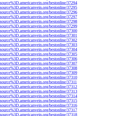
Fsource%3D.americanvein.org/bestonline/37294
Fsource%3D.americanvein.org/bestonline/37295
Fsource%3D.americanvein.org/bestonline/37296
Fsource%3D.americanvein.org/bestonline/37297
Fsource%3D.americanvein.org/bestonline/37298
Fsource%3D.americanvein.org/bestonline/37299
Fsource%3D.americanvein.org/bestonline/37300
Fsource%3D.americanvein.org/bestonline/37301
Fsource%3D.americanvein.org/bestonline/37302
Fsource%3D.americanvein.org/bestonline/37303
Fsource%3D.americanvein.org/bestonline/37304
Fsource%3D.americanvein.org/bestonline/37305
Fsource%3D.americanvein.org/bestonline/37306
Fsource%3D.americanvein.org/bestonline/37307
Fsource%3D.americanvein.org/bestonline/37308
Fsource%3D.americanvein.org/bestonline/37309
Fsource%3D.americanvein.org/bestonline/37310
Fsource%3D.americanvein.org/bestonline/37311
Fsource%3D.americanvein.org/bestonline/37312
Fsource%3D.americanvein.org/bestonline/37313
Fsource%3D.americanvein.org/bestonline/37314
Fsource%3D.americanvein.org/bestonline/37315
Fsource%3D.americanvein.org/bestonline/37316
Fsource%3D.americanvein.org/bestonline/37317
Fsource%3D.americanvein.org/bestonline/37318