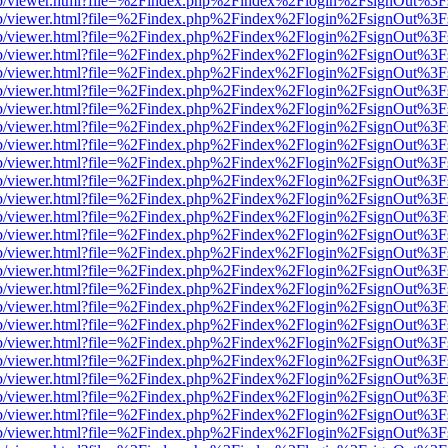
.js/web/viewer.html?file=%2Findex.php%2Findex%2Flogin%2FsignOut%3
.js/web/viewer.html?file=%2Findex.php%2Findex%2Flogin%2FsignOut%3
.js/web/viewer.html?file=%2Findex.php%2Findex%2Flogin%2FsignOut%3
.js/web/viewer.html?file=%2Findex.php%2Findex%2Flogin%2FsignOut%3
.js/web/viewer.html?file=%2Findex.php%2Findex%2Flogin%2FsignOut%3
.js/web/viewer.html?file=%2Findex.php%2Findex%2Flogin%2FsignOut%3
.js/web/viewer.html?file=%2Findex.php%2Findex%2Flogin%2FsignOut%3
.js/web/viewer.html?file=%2Findex.php%2Findex%2Flogin%2FsignOut%3
.js/web/viewer.html?file=%2Findex.php%2Findex%2Flogin%2FsignOut%3
.js/web/viewer.html?file=%2Findex.php%2Findex%2Flogin%2FsignOut%3
.js/web/viewer.html?file=%2Findex.php%2Findex%2Flogin%2FsignOut%3
.js/web/viewer.html?file=%2Findex.php%2Findex%2Flogin%2FsignOut%3
.js/web/viewer.html?file=%2Findex.php%2Findex%2Flogin%2FsignOut%3
.js/web/viewer.html?file=%2Findex.php%2Findex%2Flogin%2FsignOut%3
.js/web/viewer.html?file=%2Findex.php%2Findex%2Flogin%2FsignOut%3
.js/web/viewer.html?file=%2Findex.php%2Findex%2Flogin%2FsignOut%3
.js/web/viewer.html?file=%2Findex.php%2Findex%2Flogin%2FsignOut%3
.js/web/viewer.html?file=%2Findex.php%2Findex%2Flogin%2FsignOut%3
.js/web/viewer.html?file=%2Findex.php%2Findex%2Flogin%2FsignOut%3
.js/web/viewer.html?file=%2Findex.php%2Findex%2Flogin%2FsignOut%3
.js/web/viewer.html?file=%2Findex.php%2Findex%2Flogin%2FsignOut%3
.js/web/viewer.html?file=%2Findex.php%2Findex%2Flogin%2FsignOut%3
.js/web/viewer.html?file=%2Findex.php%2Findex%2Flogin%2FsignOut%3
.js/web/viewer.html?file=%2Findex.php%2Findex%2Flogin%2FsignOut%3
.js/web/viewer.html?file=%2Findex.php%2Findex%2Flogin%2FsignOut%3