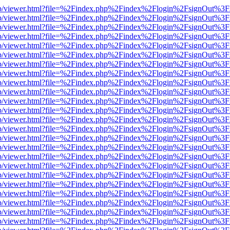
.js/web/viewer.html?file=%2Findex.php%2Findex%2Flogin%2FsignOut%3
.js/web/viewer.html?file=%2Findex.php%2Findex%2Flogin%2FsignOut%3
.js/web/viewer.html?file=%2Findex.php%2Findex%2Flogin%2FsignOut%3
.js/web/viewer.html?file=%2Findex.php%2Findex%2Flogin%2FsignOut%3
.js/web/viewer.html?file=%2Findex.php%2Findex%2Flogin%2FsignOut%3
.js/web/viewer.html?file=%2Findex.php%2Findex%2Flogin%2FsignOut%3
.js/web/viewer.html?file=%2Findex.php%2Findex%2Flogin%2FsignOut%3
.js/web/viewer.html?file=%2Findex.php%2Findex%2Flogin%2FsignOut%3
.js/web/viewer.html?file=%2Findex.php%2Findex%2Flogin%2FsignOut%3
.js/web/viewer.html?file=%2Findex.php%2Findex%2Flogin%2FsignOut%3
.js/web/viewer.html?file=%2Findex.php%2Findex%2Flogin%2FsignOut%3
.js/web/viewer.html?file=%2Findex.php%2Findex%2Flogin%2FsignOut%3
.js/web/viewer.html?file=%2Findex.php%2Findex%2Flogin%2FsignOut%3
.js/web/viewer.html?file=%2Findex.php%2Findex%2Flogin%2FsignOut%3
.js/web/viewer.html?file=%2Findex.php%2Findex%2Flogin%2FsignOut%3
.js/web/viewer.html?file=%2Findex.php%2Findex%2Flogin%2FsignOut%3
.js/web/viewer.html?file=%2Findex.php%2Findex%2Flogin%2FsignOut%3
.js/web/viewer.html?file=%2Findex.php%2Findex%2Flogin%2FsignOut%3
.js/web/viewer.html?file=%2Findex.php%2Findex%2Flogin%2FsignOut%3
.js/web/viewer.html?file=%2Findex.php%2Findex%2Flogin%2FsignOut%3
.js/web/viewer.html?file=%2Findex.php%2Findex%2Flogin%2FsignOut%3
.js/web/viewer.html?file=%2Findex.php%2Findex%2Flogin%2FsignOut%3
.js/web/viewer.html?file=%2Findex.php%2Findex%2Flogin%2FsignOut%3
.js/web/viewer.html?file=%2Findex.php%2Findex%2Flogin%2FsignOut%3