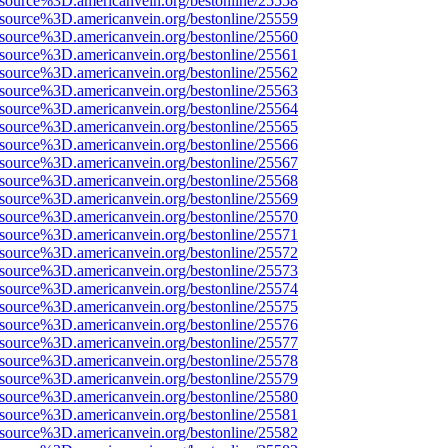
Fsource%3D.americanvein.org/bestonline/25558
Fsource%3D.americanvein.org/bestonline/25559
Fsource%3D.americanvein.org/bestonline/25560
Fsource%3D.americanvein.org/bestonline/25561
Fsource%3D.americanvein.org/bestonline/25562
Fsource%3D.americanvein.org/bestonline/25563
Fsource%3D.americanvein.org/bestonline/25564
Fsource%3D.americanvein.org/bestonline/25565
Fsource%3D.americanvein.org/bestonline/25566
Fsource%3D.americanvein.org/bestonline/25567
Fsource%3D.americanvein.org/bestonline/25568
Fsource%3D.americanvein.org/bestonline/25569
Fsource%3D.americanvein.org/bestonline/25570
Fsource%3D.americanvein.org/bestonline/25571
Fsource%3D.americanvein.org/bestonline/25572
Fsource%3D.americanvein.org/bestonline/25573
Fsource%3D.americanvein.org/bestonline/25574
Fsource%3D.americanvein.org/bestonline/25575
Fsource%3D.americanvein.org/bestonline/25576
Fsource%3D.americanvein.org/bestonline/25577
Fsource%3D.americanvein.org/bestonline/25578
Fsource%3D.americanvein.org/bestonline/25579
Fsource%3D.americanvein.org/bestonline/25580
Fsource%3D.americanvein.org/bestonline/25581
Fsource%3D.americanvein.org/bestonline/25582