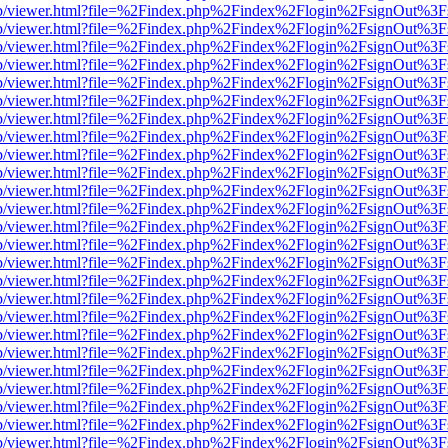
.js/web/viewer.html?file=%2Findex.php%2Findex%2Flogin%2FsignOut%3
.js/web/viewer.html?file=%2Findex.php%2Findex%2Flogin%2FsignOut%3
.js/web/viewer.html?file=%2Findex.php%2Findex%2Flogin%2FsignOut%3
.js/web/viewer.html?file=%2Findex.php%2Findex%2Flogin%2FsignOut%3
.js/web/viewer.html?file=%2Findex.php%2Findex%2Flogin%2FsignOut%3
.js/web/viewer.html?file=%2Findex.php%2Findex%2Flogin%2FsignOut%3
.js/web/viewer.html?file=%2Findex.php%2Findex%2Flogin%2FsignOut%3
.js/web/viewer.html?file=%2Findex.php%2Findex%2Flogin%2FsignOut%3
.js/web/viewer.html?file=%2Findex.php%2Findex%2Flogin%2FsignOut%3
.js/web/viewer.html?file=%2Findex.php%2Findex%2Flogin%2FsignOut%3
.js/web/viewer.html?file=%2Findex.php%2Findex%2Flogin%2FsignOut%3
.js/web/viewer.html?file=%2Findex.php%2Findex%2Flogin%2FsignOut%3
.js/web/viewer.html?file=%2Findex.php%2Findex%2Flogin%2FsignOut%3
.js/web/viewer.html?file=%2Findex.php%2Findex%2Flogin%2FsignOut%3
.js/web/viewer.html?file=%2Findex.php%2Findex%2Flogin%2FsignOut%3
.js/web/viewer.html?file=%2Findex.php%2Findex%2Flogin%2FsignOut%3
.js/web/viewer.html?file=%2Findex.php%2Findex%2Flogin%2FsignOut%3
.js/web/viewer.html?file=%2Findex.php%2Findex%2Flogin%2FsignOut%3
.js/web/viewer.html?file=%2Findex.php%2Findex%2Flogin%2FsignOut%3
.js/web/viewer.html?file=%2Findex.php%2Findex%2Flogin%2FsignOut%3
.js/web/viewer.html?file=%2Findex.php%2Findex%2Flogin%2FsignOut%3
.js/web/viewer.html?file=%2Findex.php%2Findex%2Flogin%2FsignOut%3
.js/web/viewer.html?file=%2Findex.php%2Findex%2Flogin%2FsignOut%3
.js/web/viewer.html?file=%2Findex.php%2Findex%2Flogin%2FsignOut%3
.js/web/viewer.html?file=%2Findex.php%2Findex%2Flogin%2FsignOut%3