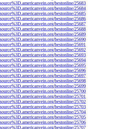
Fsource%3D.americanvein.org/bestonline/25683
Fsource%3D.americanvein.org/bestonline/25684
Fsource%3D.americanvein.org/bestonline/25685
Fsource%3D.americanvein.org/bestonline/25686
Fsource%3D.americanvein.org/bestonline/25687
Fsource%3D.americanvein.org/bestonline/25688
Fsource%3D.americanvein.org/bestonline/25689
Fsource%3D.americanvein.org/bestonline/25690
Fsource%3D.americanvein.org/bestonline/25691
Fsource%3D.americanvein.org/bestonline/25692
Fsource%3D.americanvein.org/bestonline/25693
Fsource%3D.americanvein.org/bestonline/25694
Fsource%3D.americanvein.org/bestonline/25695
Fsource%3D.americanvein.org/bestonline/25696
Fsource%3D.americanvein.org/bestonline/25697
Fsource%3D.americanvein.org/bestonline/25698
Fsource%3D.americanvein.org/bestonline/25699
Fsource%3D.americanvein.org/bestonline/25700
Fsource%3D.americanvein.org/bestonline/25701
Fsource%3D.americanvein.org/bestonline/25702
Fsource%3D.americanvein.org/bestonline/25703
Fsource%3D.americanvein.org/bestonline/25704
Fsource%3D.americanvein.org/bestonline/25705
Fsource%3D.americanvein.org/bestonline/25706
Fsource%3D.americanvein.org/bestonline/25707