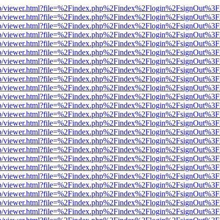
.js/web/viewer.html?file=%2Findex.php%2Findex%2Flogin%2FsignOut%3
.js/web/viewer.html?file=%2Findex.php%2Findex%2Flogin%2FsignOut%3
.js/web/viewer.html?file=%2Findex.php%2Findex%2Flogin%2FsignOut%3
.js/web/viewer.html?file=%2Findex.php%2Findex%2Flogin%2FsignOut%3
.js/web/viewer.html?file=%2Findex.php%2Findex%2Flogin%2FsignOut%3
.js/web/viewer.html?file=%2Findex.php%2Findex%2Flogin%2FsignOut%3
.js/web/viewer.html?file=%2Findex.php%2Findex%2Flogin%2FsignOut%3
.js/web/viewer.html?file=%2Findex.php%2Findex%2Flogin%2FsignOut%3
.js/web/viewer.html?file=%2Findex.php%2Findex%2Flogin%2FsignOut%3
.js/web/viewer.html?file=%2Findex.php%2Findex%2Flogin%2FsignOut%3
.js/web/viewer.html?file=%2Findex.php%2Findex%2Flogin%2FsignOut%3
.js/web/viewer.html?file=%2Findex.php%2Findex%2Flogin%2FsignOut%3
.js/web/viewer.html?file=%2Findex.php%2Findex%2Flogin%2FsignOut%3
.js/web/viewer.html?file=%2Findex.php%2Findex%2Flogin%2FsignOut%3
.js/web/viewer.html?file=%2Findex.php%2Findex%2Flogin%2FsignOut%3
.js/web/viewer.html?file=%2Findex.php%2Findex%2Flogin%2FsignOut%3
.js/web/viewer.html?file=%2Findex.php%2Findex%2Flogin%2FsignOut%3
.js/web/viewer.html?file=%2Findex.php%2Findex%2Flogin%2FsignOut%3
.js/web/viewer.html?file=%2Findex.php%2Findex%2Flogin%2FsignOut%3
.js/web/viewer.html?file=%2Findex.php%2Findex%2Flogin%2FsignOut%3
.js/web/viewer.html?file=%2Findex.php%2Findex%2Flogin%2FsignOut%3
.js/web/viewer.html?file=%2Findex.php%2Findex%2Flogin%2FsignOut%3
.js/web/viewer.html?file=%2Findex.php%2Findex%2Flogin%2FsignOut%3
.js/web/viewer.html?file=%2Findex.php%2Findex%2Flogin%2FsignOut%3