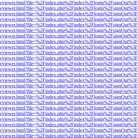
.js/web/viewer.html?file=%2Findex.php%2Findex%2Flogin%2FsignOut%3
.js/web/viewer.html?file=%2Findex.php%2Findex%2Flogin%2FsignOut%3
.js/web/viewer.html?file=%2Findex.php%2Findex%2Flogin%2FsignOut%3
.js/web/viewer.html?file=%2Findex.php%2Findex%2Flogin%2FsignOut%3
.js/web/viewer.html?file=%2Findex.php%2Findex%2Flogin%2FsignOut%3
.js/web/viewer.html?file=%2Findex.php%2Findex%2Flogin%2FsignOut%3
.js/web/viewer.html?file=%2Findex.php%2Findex%2Flogin%2FsignOut%3
.js/web/viewer.html?file=%2Findex.php%2Findex%2Flogin%2FsignOut%3
.js/web/viewer.html?file=%2Findex.php%2Findex%2Flogin%2FsignOut%3
.js/web/viewer.html?file=%2Findex.php%2Findex%2Flogin%2FsignOut%3
.js/web/viewer.html?file=%2Findex.php%2Findex%2Flogin%2FsignOut%3
.js/web/viewer.html?file=%2Findex.php%2Findex%2Flogin%2FsignOut%3
.js/web/viewer.html?file=%2Findex.php%2Findex%2Flogin%2FsignOut%3
.js/web/viewer.html?file=%2Findex.php%2Findex%2Flogin%2FsignOut%3
.js/web/viewer.html?file=%2Findex.php%2Findex%2Flogin%2FsignOut%3
.js/web/viewer.html?file=%2Findex.php%2Findex%2Flogin%2FsignOut%3
.js/web/viewer.html?file=%2Findex.php%2Findex%2Flogin%2FsignOut%3
.js/web/viewer.html?file=%2Findex.php%2Findex%2Flogin%2FsignOut%3
.js/web/viewer.html?file=%2Findex.php%2Findex%2Flogin%2FsignOut%3
.js/web/viewer.html?file=%2Findex.php%2Findex%2Flogin%2FsignOut%3
.js/web/viewer.html?file=%2Findex.php%2Findex%2Flogin%2FsignOut%3
.js/web/viewer.html?file=%2Findex.php%2Findex%2Flogin%2FsignOut%3
.js/web/viewer.html?file=%2Findex.php%2Findex%2Flogin%2FsignOut%3
.js/web/viewer.html?file=%2Findex.php%2Findex%2Flogin%2FsignOut%3
.js/web/viewer.html?file=%2Findex.php%2Findex%2Flogin%2FsignOut%3