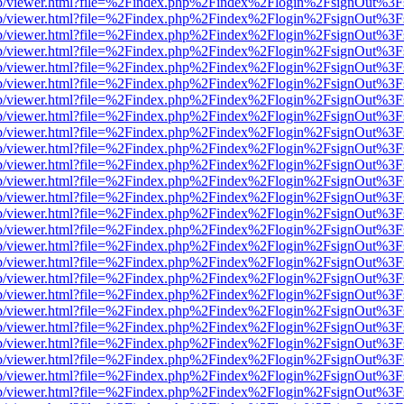
.js/web/viewer.html?file=%2Findex.php%2Findex%2Flogin%2FsignOut%3
.js/web/viewer.html?file=%2Findex.php%2Findex%2Flogin%2FsignOut%3
.js/web/viewer.html?file=%2Findex.php%2Findex%2Flogin%2FsignOut%3
.js/web/viewer.html?file=%2Findex.php%2Findex%2Flogin%2FsignOut%3
.js/web/viewer.html?file=%2Findex.php%2Findex%2Flogin%2FsignOut%3
.js/web/viewer.html?file=%2Findex.php%2Findex%2Flogin%2FsignOut%3
.js/web/viewer.html?file=%2Findex.php%2Findex%2Flogin%2FsignOut%3
.js/web/viewer.html?file=%2Findex.php%2Findex%2Flogin%2FsignOut%3
.js/web/viewer.html?file=%2Findex.php%2Findex%2Flogin%2FsignOut%3
.js/web/viewer.html?file=%2Findex.php%2Findex%2Flogin%2FsignOut%3
.js/web/viewer.html?file=%2Findex.php%2Findex%2Flogin%2FsignOut%3
.js/web/viewer.html?file=%2Findex.php%2Findex%2Flogin%2FsignOut%3
.js/web/viewer.html?file=%2Findex.php%2Findex%2Flogin%2FsignOut%3
.js/web/viewer.html?file=%2Findex.php%2Findex%2Flogin%2FsignOut%3
.js/web/viewer.html?file=%2Findex.php%2Findex%2Flogin%2FsignOut%3
.js/web/viewer.html?file=%2Findex.php%2Findex%2Flogin%2FsignOut%3
.js/web/viewer.html?file=%2Findex.php%2Findex%2Flogin%2FsignOut%3
.js/web/viewer.html?file=%2Findex.php%2Findex%2Flogin%2FsignOut%3
.js/web/viewer.html?file=%2Findex.php%2Findex%2Flogin%2FsignOut%3
.js/web/viewer.html?file=%2Findex.php%2Findex%2Flogin%2FsignOut%3
.js/web/viewer.html?file=%2Findex.php%2Findex%2Flogin%2FsignOut%3
.js/web/viewer.html?file=%2Findex.php%2Findex%2Flogin%2FsignOut%3
.js/web/viewer.html?file=%2Findex.php%2Findex%2Flogin%2FsignOut%3
.js/web/viewer.html?file=%2Findex.php%2Findex%2Flogin%2FsignOut%3
.js/web/viewer.html?file=%2Findex.php%2Findex%2Flogin%2FsignOut%3