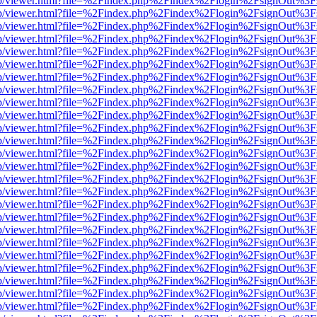
.js/web/viewer.html?file=%2Findex.php%2Findex%2Flogin%2FsignOut%3
.js/web/viewer.html?file=%2Findex.php%2Findex%2Flogin%2FsignOut%3
.js/web/viewer.html?file=%2Findex.php%2Findex%2Flogin%2FsignOut%3
.js/web/viewer.html?file=%2Findex.php%2Findex%2Flogin%2FsignOut%3
.js/web/viewer.html?file=%2Findex.php%2Findex%2Flogin%2FsignOut%3
.js/web/viewer.html?file=%2Findex.php%2Findex%2Flogin%2FsignOut%3
.js/web/viewer.html?file=%2Findex.php%2Findex%2Flogin%2FsignOut%3
.js/web/viewer.html?file=%2Findex.php%2Findex%2Flogin%2FsignOut%3
.js/web/viewer.html?file=%2Findex.php%2Findex%2Flogin%2FsignOut%3
.js/web/viewer.html?file=%2Findex.php%2Findex%2Flogin%2FsignOut%3
.js/web/viewer.html?file=%2Findex.php%2Findex%2Flogin%2FsignOut%3
.js/web/viewer.html?file=%2Findex.php%2Findex%2Flogin%2FsignOut%3
.js/web/viewer.html?file=%2Findex.php%2Findex%2Flogin%2FsignOut%3
.js/web/viewer.html?file=%2Findex.php%2Findex%2Flogin%2FsignOut%3
.js/web/viewer.html?file=%2Findex.php%2Findex%2Flogin%2FsignOut%3
.js/web/viewer.html?file=%2Findex.php%2Findex%2Flogin%2FsignOut%3
.js/web/viewer.html?file=%2Findex.php%2Findex%2Flogin%2FsignOut%3
.js/web/viewer.html?file=%2Findex.php%2Findex%2Flogin%2FsignOut%3
.js/web/viewer.html?file=%2Findex.php%2Findex%2Flogin%2FsignOut%3
.js/web/viewer.html?file=%2Findex.php%2Findex%2Flogin%2FsignOut%3
.js/web/viewer.html?file=%2Findex.php%2Findex%2Flogin%2FsignOut%3
.js/web/viewer.html?file=%2Findex.php%2Findex%2Flogin%2FsignOut%3
.js/web/viewer.html?file=%2Findex.php%2Findex%2Flogin%2FsignOut%3
.js/web/viewer.html?file=%2Findex.php%2Findex%2Flogin%2FsignOut%3
.js/web/viewer.html?file=%2Findex.php%2Findex%2Flogin%2FsignOut%3