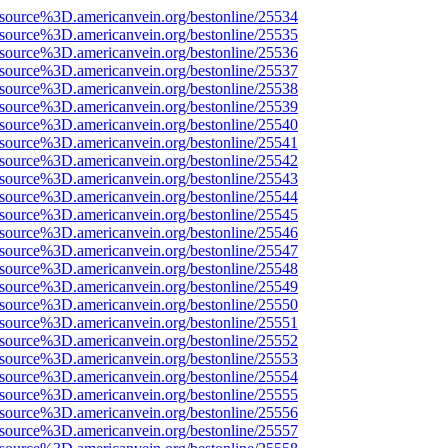
Fsource%3D.americanvein.org/bestonline/25534
Fsource%3D.americanvein.org/bestonline/25535
Fsource%3D.americanvein.org/bestonline/25536
Fsource%3D.americanvein.org/bestonline/25537
Fsource%3D.americanvein.org/bestonline/25538
Fsource%3D.americanvein.org/bestonline/25539
Fsource%3D.americanvein.org/bestonline/25540
Fsource%3D.americanvein.org/bestonline/25541
Fsource%3D.americanvein.org/bestonline/25542
Fsource%3D.americanvein.org/bestonline/25543
Fsource%3D.americanvein.org/bestonline/25544
Fsource%3D.americanvein.org/bestonline/25545
Fsource%3D.americanvein.org/bestonline/25546
Fsource%3D.americanvein.org/bestonline/25547
Fsource%3D.americanvein.org/bestonline/25548
Fsource%3D.americanvein.org/bestonline/25549
Fsource%3D.americanvein.org/bestonline/25550
Fsource%3D.americanvein.org/bestonline/25551
Fsource%3D.americanvein.org/bestonline/25552
Fsource%3D.americanvein.org/bestonline/25553
Fsource%3D.americanvein.org/bestonline/25554
Fsource%3D.americanvein.org/bestonline/25555
Fsource%3D.americanvein.org/bestonline/25556
Fsource%3D.americanvein.org/bestonline/25557