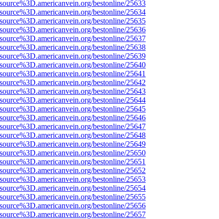
Fsource%3D.americanvein.org/bestonline/25633
Fsource%3D.americanvein.org/bestonline/25634
Fsource%3D.americanvein.org/bestonline/25635
Fsource%3D.americanvein.org/bestonline/25636
Fsource%3D.americanvein.org/bestonline/25637
Fsource%3D.americanvein.org/bestonline/25638
Fsource%3D.americanvein.org/bestonline/25639
Fsource%3D.americanvein.org/bestonline/25640
Fsource%3D.americanvein.org/bestonline/25641
Fsource%3D.americanvein.org/bestonline/25642
Fsource%3D.americanvein.org/bestonline/25643
Fsource%3D.americanvein.org/bestonline/25644
Fsource%3D.americanvein.org/bestonline/25645
Fsource%3D.americanvein.org/bestonline/25646
Fsource%3D.americanvein.org/bestonline/25647
Fsource%3D.americanvein.org/bestonline/25648
Fsource%3D.americanvein.org/bestonline/25649
Fsource%3D.americanvein.org/bestonline/25650
Fsource%3D.americanvein.org/bestonline/25651
Fsource%3D.americanvein.org/bestonline/25652
Fsource%3D.americanvein.org/bestonline/25653
Fsource%3D.americanvein.org/bestonline/25654
Fsource%3D.americanvein.org/bestonline/25655
Fsource%3D.americanvein.org/bestonline/25656
Fsource%3D.americanvein.org/bestonline/25657