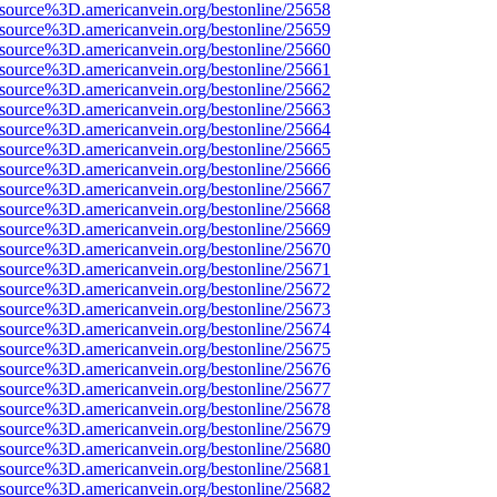
Fsource%3D.americanvein.org/bestonline/25658
Fsource%3D.americanvein.org/bestonline/25659
Fsource%3D.americanvein.org/bestonline/25660
Fsource%3D.americanvein.org/bestonline/25661
Fsource%3D.americanvein.org/bestonline/25662
Fsource%3D.americanvein.org/bestonline/25663
Fsource%3D.americanvein.org/bestonline/25664
Fsource%3D.americanvein.org/bestonline/25665
Fsource%3D.americanvein.org/bestonline/25666
Fsource%3D.americanvein.org/bestonline/25667
Fsource%3D.americanvein.org/bestonline/25668
Fsource%3D.americanvein.org/bestonline/25669
Fsource%3D.americanvein.org/bestonline/25670
Fsource%3D.americanvein.org/bestonline/25671
Fsource%3D.americanvein.org/bestonline/25672
Fsource%3D.americanvein.org/bestonline/25673
Fsource%3D.americanvein.org/bestonline/25674
Fsource%3D.americanvein.org/bestonline/25675
Fsource%3D.americanvein.org/bestonline/25676
Fsource%3D.americanvein.org/bestonline/25677
Fsource%3D.americanvein.org/bestonline/25678
Fsource%3D.americanvein.org/bestonline/25679
Fsource%3D.americanvein.org/bestonline/25680
Fsource%3D.americanvein.org/bestonline/25681
Fsource%3D.americanvein.org/bestonline/25682