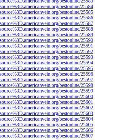
Fsource%3D.americanvein.org/bestonline/25583
Fsource%3D.americanvein.org/bestonline/25584
Fsource%3D.americanvein.org/bestonline/25585
Fsource%3D.americanvein.org/bestonline/25586
Fsource%3D.americanvein.org/bestonline/25587
Fsource%3D.americanvein.org/bestonline/25588
Fsource%3D.americanvein.org/bestonline/25589
Fsource%3D.americanvein.org/bestonline/25590
Fsource%3D.americanvein.org/bestonline/25591
Fsource%3D.americanvein.org/bestonline/25592
Fsource%3D.americanvein.org/bestonline/25593
Fsource%3D.americanvein.org/bestonline/25594
Fsource%3D.americanvein.org/bestonline/25595
Fsource%3D.americanvein.org/bestonline/25596
Fsource%3D.americanvein.org/bestonline/25597
Fsource%3D.americanvein.org/bestonline/25598
Fsource%3D.americanvein.org/bestonline/25599
Fsource%3D.americanvein.org/bestonline/25600
Fsource%3D.americanvein.org/bestonline/25601
Fsource%3D.americanvein.org/bestonline/25602
Fsource%3D.americanvein.org/bestonline/25603
Fsource%3D.americanvein.org/bestonline/25604
Fsource%3D.americanvein.org/bestonline/25605
Fsource%3D.americanvein.org/bestonline/25606
Fsource%3D.americanvein.org/bestonline/25607