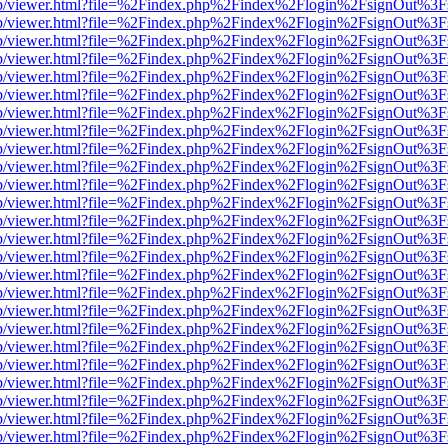
.js/web/viewer.html?file=%2Findex.php%2Findex%2Flogin%2FsignOut%3
.js/web/viewer.html?file=%2Findex.php%2Findex%2Flogin%2FsignOut%3
.js/web/viewer.html?file=%2Findex.php%2Findex%2Flogin%2FsignOut%3
.js/web/viewer.html?file=%2Findex.php%2Findex%2Flogin%2FsignOut%3
.js/web/viewer.html?file=%2Findex.php%2Findex%2Flogin%2FsignOut%3
.js/web/viewer.html?file=%2Findex.php%2Findex%2Flogin%2FsignOut%3
.js/web/viewer.html?file=%2Findex.php%2Findex%2Flogin%2FsignOut%3
.js/web/viewer.html?file=%2Findex.php%2Findex%2Flogin%2FsignOut%3
.js/web/viewer.html?file=%2Findex.php%2Findex%2Flogin%2FsignOut%3
.js/web/viewer.html?file=%2Findex.php%2Findex%2Flogin%2FsignOut%3
.js/web/viewer.html?file=%2Findex.php%2Findex%2Flogin%2FsignOut%3
.js/web/viewer.html?file=%2Findex.php%2Findex%2Flogin%2FsignOut%3
.js/web/viewer.html?file=%2Findex.php%2Findex%2Flogin%2FsignOut%3
.js/web/viewer.html?file=%2Findex.php%2Findex%2Flogin%2FsignOut%3
.js/web/viewer.html?file=%2Findex.php%2Findex%2Flogin%2FsignOut%3
.js/web/viewer.html?file=%2Findex.php%2Findex%2Flogin%2FsignOut%3
.js/web/viewer.html?file=%2Findex.php%2Findex%2Flogin%2FsignOut%3
.js/web/viewer.html?file=%2Findex.php%2Findex%2Flogin%2FsignOut%3
.js/web/viewer.html?file=%2Findex.php%2Findex%2Flogin%2FsignOut%3
.js/web/viewer.html?file=%2Findex.php%2Findex%2Flogin%2FsignOut%3
.js/web/viewer.html?file=%2Findex.php%2Findex%2Flogin%2FsignOut%3
.js/web/viewer.html?file=%2Findex.php%2Findex%2Flogin%2FsignOut%3
.js/web/viewer.html?file=%2Findex.php%2Findex%2Flogin%2FsignOut%3
.js/web/viewer.html?file=%2Findex.php%2Findex%2Flogin%2FsignOut%3
.js/web/viewer.html?file=%2Findex.php%2Findex%2Flogin%2FsignOut%3