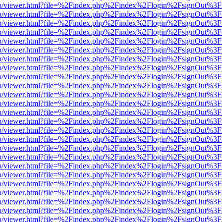
.js/web/viewer.html?file=%2Findex.php%2Findex%2Flogin%2FsignOut%3
.js/web/viewer.html?file=%2Findex.php%2Findex%2Flogin%2FsignOut%3
.js/web/viewer.html?file=%2Findex.php%2Findex%2Flogin%2FsignOut%3
.js/web/viewer.html?file=%2Findex.php%2Findex%2Flogin%2FsignOut%3
.js/web/viewer.html?file=%2Findex.php%2Findex%2Flogin%2FsignOut%3
.js/web/viewer.html?file=%2Findex.php%2Findex%2Flogin%2FsignOut%3
.js/web/viewer.html?file=%2Findex.php%2Findex%2Flogin%2FsignOut%3
.js/web/viewer.html?file=%2Findex.php%2Findex%2Flogin%2FsignOut%3
.js/web/viewer.html?file=%2Findex.php%2Findex%2Flogin%2FsignOut%3
.js/web/viewer.html?file=%2Findex.php%2Findex%2Flogin%2FsignOut%3
.js/web/viewer.html?file=%2Findex.php%2Findex%2Flogin%2FsignOut%3
.js/web/viewer.html?file=%2Findex.php%2Findex%2Flogin%2FsignOut%3
.js/web/viewer.html?file=%2Findex.php%2Findex%2Flogin%2FsignOut%3
.js/web/viewer.html?file=%2Findex.php%2Findex%2Flogin%2FsignOut%3
.js/web/viewer.html?file=%2Findex.php%2Findex%2Flogin%2FsignOut%3
.js/web/viewer.html?file=%2Findex.php%2Findex%2Flogin%2FsignOut%3
.js/web/viewer.html?file=%2Findex.php%2Findex%2Flogin%2FsignOut%3
.js/web/viewer.html?file=%2Findex.php%2Findex%2Flogin%2FsignOut%3
.js/web/viewer.html?file=%2Findex.php%2Findex%2Flogin%2FsignOut%3
.js/web/viewer.html?file=%2Findex.php%2Findex%2Flogin%2FsignOut%3
.js/web/viewer.html?file=%2Findex.php%2Findex%2Flogin%2FsignOut%3
.js/web/viewer.html?file=%2Findex.php%2Findex%2Flogin%2FsignOut%3
.js/web/viewer.html?file=%2Findex.php%2Findex%2Flogin%2FsignOut%3
.js/web/viewer.html?file=%2Findex.php%2Findex%2Flogin%2FsignOut%3
.js/web/viewer.html?file=%2Findex.php%2Findex%2Flogin%2FsignOut%3