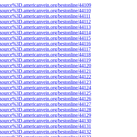
Fsource%3D.americanvein.org/bestonline/44109
Fsource%3D.americanvein.org/bestonline/44110
source%3D.americanvein.org/bestonline/44111
Fsource%3D.americanvein.org/bestonline/44112
Fsource%3D.americanvein.org/bestonline/44113
Fsource%3D.americanvein.org/bestonline/44114
Fsource%3D.americanvein.org/bestonline/44115
Fsource%3D.americanvein.org/bestonline/44116
Fsource%3D.americanvein.org/bestonline/44117
Fsource%3D.americanvein.org/bestonline/44118
Fsource%3D.americanvein.org/bestonline/44119
Fsource%3D.americanvein.org/bestonline/44120
Fsource%3D.americanvein.org/bestonline/44121
Fsource%3D.americanvein.org/bestonline/44122
Fsource%3D.americanvein.org/bestonline/44123
Fsource%3D.americanvein.org/bestonline/44124
Fsource%3D.americanvein.org/bestonline/44125
Fsource%3D.americanvein.org/bestonline/44126
Fsource%3D.americanvein.org/bestonline/44127
Fsource%3D.americanvein.org/bestonline/44128
Fsource%3D.americanvein.org/bestonline/44129
Fsource%3D.americanvein.org/bestonline/44130
Fsource%3D.americanvein.org/bestonline/44131
Fsource%3D.americanvein.org/bestonline/44132