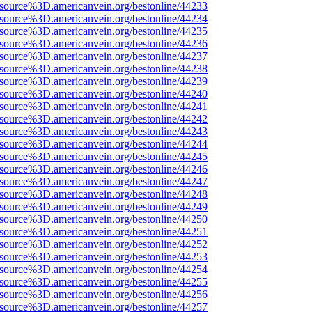
Fsource%3D.americanvein.org/bestonline/44233
Fsource%3D.americanvein.org/bestonline/44234
Fsource%3D.americanvein.org/bestonline/44235
Fsource%3D.americanvein.org/bestonline/44236
Fsource%3D.americanvein.org/bestonline/44237
Fsource%3D.americanvein.org/bestonline/44238
Fsource%3D.americanvein.org/bestonline/44239
Fsource%3D.americanvein.org/bestonline/44240
Fsource%3D.americanvein.org/bestonline/44241
Fsource%3D.americanvein.org/bestonline/44242
Fsource%3D.americanvein.org/bestonline/44243
Fsource%3D.americanvein.org/bestonline/44244
Fsource%3D.americanvein.org/bestonline/44245
Fsource%3D.americanvein.org/bestonline/44246
Fsource%3D.americanvein.org/bestonline/44247
Fsource%3D.americanvein.org/bestonline/44248
Fsource%3D.americanvein.org/bestonline/44249
Fsource%3D.americanvein.org/bestonline/44250
Fsource%3D.americanvein.org/bestonline/44251
Fsource%3D.americanvein.org/bestonline/44252
Fsource%3D.americanvein.org/bestonline/44253
Fsource%3D.americanvein.org/bestonline/44254
Fsource%3D.americanvein.org/bestonline/44255
Fsource%3D.americanvein.org/bestonline/44256
Fsource%3D.americanvein.org/bestonline/44257