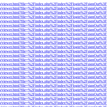
.js/web/viewer.html?file=%2Findex.php%2Findex%2Flogin%2FsignOut%3
.js/web/viewer.html?file=%2Findex.php%2Findex%2Flogin%2FsignOut%3
.js/web/viewer.html?file=%2Findex.php%2Findex%2Flogin%2FsignOut%3F
.js/web/viewer.html?file=%2Findex.php%2Findex%2Flogin%2FsignOut%3
.js/web/viewer.html?file=%2Findex.php%2Findex%2Flogin%2FsignOut%3
.js/web/viewer.html?file=%2Findex.php%2Findex%2Flogin%2FsignOut%3
.js/web/viewer.html?file=%2Findex.php%2Findex%2Flogin%2FsignOut%3
.js/web/viewer.html?file=%2Findex.php%2Findex%2Flogin%2FsignOut%3
.js/web/viewer.html?file=%2Findex.php%2Findex%2Flogin%2FsignOut%3
.js/web/viewer.html?file=%2Findex.php%2Findex%2Flogin%2FsignOut%3
.js/web/viewer.html?file=%2Findex.php%2Findex%2Flogin%2FsignOut%3
.js/web/viewer.html?file=%2Findex.php%2Findex%2Flogin%2FsignOut%3
.js/web/viewer.html?file=%2Findex.php%2Findex%2Flogin%2FsignOut%3
.js/web/viewer.html?file=%2Findex.php%2Findex%2Flogin%2FsignOut%3
.js/web/viewer.html?file=%2Findex.php%2Findex%2Flogin%2FsignOut%3
.js/web/viewer.html?file=%2Findex.php%2Findex%2Flogin%2FsignOut%3
.js/web/viewer.html?file=%2Findex.php%2Findex%2Flogin%2FsignOut%3
.js/web/viewer.html?file=%2Findex.php%2Findex%2Flogin%2FsignOut%3
.js/web/viewer.html?file=%2Findex.php%2Findex%2Flogin%2FsignOut%3
.js/web/viewer.html?file=%2Findex.php%2Findex%2Flogin%2FsignOut%3
.js/web/viewer.html?file=%2Findex.php%2Findex%2Flogin%2FsignOut%3
.js/web/viewer.html?file=%2Findex.php%2Findex%2Flogin%2FsignOut%3
.js/web/viewer.html?file=%2Findex.php%2Findex%2Flogin%2FsignOut%3
.js/web/viewer.html?file=%2Findex.php%2Findex%2Flogin%2FsignOut%3