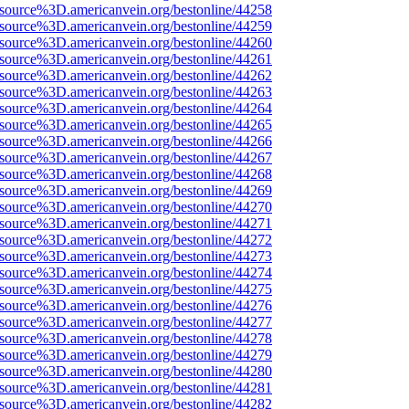
Fsource%3D.americanvein.org/bestonline/44258
Fsource%3D.americanvein.org/bestonline/44259
Fsource%3D.americanvein.org/bestonline/44260
Fsource%3D.americanvein.org/bestonline/44261
Fsource%3D.americanvein.org/bestonline/44262
Fsource%3D.americanvein.org/bestonline/44263
Fsource%3D.americanvein.org/bestonline/44264
Fsource%3D.americanvein.org/bestonline/44265
Fsource%3D.americanvein.org/bestonline/44266
Fsource%3D.americanvein.org/bestonline/44267
Fsource%3D.americanvein.org/bestonline/44268
Fsource%3D.americanvein.org/bestonline/44269
Fsource%3D.americanvein.org/bestonline/44270
Fsource%3D.americanvein.org/bestonline/44271
Fsource%3D.americanvein.org/bestonline/44272
Fsource%3D.americanvein.org/bestonline/44273
Fsource%3D.americanvein.org/bestonline/44274
Fsource%3D.americanvein.org/bestonline/44275
Fsource%3D.americanvein.org/bestonline/44276
Fsource%3D.americanvein.org/bestonline/44277
Fsource%3D.americanvein.org/bestonline/44278
Fsource%3D.americanvein.org/bestonline/44279
Fsource%3D.americanvein.org/bestonline/44280
Fsource%3D.americanvein.org/bestonline/44281
Fsource%3D.americanvein.org/bestonline/44282