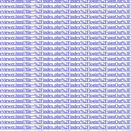
.js/web/viewer.html?file=%2Findex.php%2Findex%2Flogin%2FsignOut%3
.js/web/viewer.html?file=%2Findex.php%2Findex%2Flogin%2FsignOut%3
.js/web/viewer.html?file=%2Findex.php%2Findex%2Flogin%2FsignOut%3
.js/web/viewer.html?file=%2Findex.php%2Findex%2Flogin%2FsignOut%3
.js/web/viewer.html?file=%2Findex.php%2Findex%2Flogin%2FsignOut%3
.js/web/viewer.html?file=%2Findex.php%2Findex%2Flogin%2FsignOut%3
.js/web/viewer.html?file=%2Findex.php%2Findex%2Flogin%2FsignOut%3
.js/web/viewer.html?file=%2Findex.php%2Findex%2Flogin%2FsignOut%3
.js/web/viewer.html?file=%2Findex.php%2Findex%2Flogin%2FsignOut%3
.js/web/viewer.html?file=%2Findex.php%2Findex%2Flogin%2FsignOut%3
.js/web/viewer.html?file=%2Findex.php%2Findex%2Flogin%2FsignOut%3
.js/web/viewer.html?file=%2Findex.php%2Findex%2Flogin%2FsignOut%3
.js/web/viewer.html?file=%2Findex.php%2Findex%2Flogin%2FsignOut%3
.js/web/viewer.html?file=%2Findex.php%2Findex%2Flogin%2FsignOut%3
.js/web/viewer.html?file=%2Findex.php%2Findex%2Flogin%2FsignOut%3
.js/web/viewer.html?file=%2Findex.php%2Findex%2Flogin%2FsignOut%3
.js/web/viewer.html?file=%2Findex.php%2Findex%2Flogin%2FsignOut%3
.js/web/viewer.html?file=%2Findex.php%2Findex%2Flogin%2FsignOut%3
.js/web/viewer.html?file=%2Findex.php%2Findex%2Flogin%2FsignOut%3
.js/web/viewer.html?file=%2Findex.php%2Findex%2Flogin%2FsignOut%3
.js/web/viewer.html?file=%2Findex.php%2Findex%2Flogin%2FsignOut%3
.js/web/viewer.html?file=%2Findex.php%2Findex%2Flogin%2FsignOut%3
.js/web/viewer.html?file=%2Findex.php%2Findex%2Flogin%2FsignOut%3
.js/web/viewer.html?file=%2Findex.php%2Findex%2Flogin%2FsignOut%3
.js/web/viewer.html?file=%2Findex.php%2Findex%2Flogin%2FsignOut%3