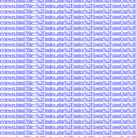
.js/web/viewer.html?file=%2Findex.php%2Findex%2Flogin%2FsignOut%3
.js/web/viewer.html?file=%2Findex.php%2Findex%2Flogin%2FsignOut%3
.js/web/viewer.html?file=%2Findex.php%2Findex%2Flogin%2FsignOut%3
.js/web/viewer.html?file=%2Findex.php%2Findex%2Flogin%2FsignOut%3
.js/web/viewer.html?file=%2Findex.php%2Findex%2Flogin%2FsignOut%3
.js/web/viewer.html?file=%2Findex.php%2Findex%2Flogin%2FsignOut%3
.js/web/viewer.html?file=%2Findex.php%2Findex%2Flogin%2FsignOut%3
.js/web/viewer.html?file=%2Findex.php%2Findex%2Flogin%2FsignOut%3
.js/web/viewer.html?file=%2Findex.php%2Findex%2Flogin%2FsignOut%3
.js/web/viewer.html?file=%2Findex.php%2Findex%2Flogin%2FsignOut%3
.js/web/viewer.html?file=%2Findex.php%2Findex%2Flogin%2FsignOut%3
.js/web/viewer.html?file=%2Findex.php%2Findex%2Flogin%2FsignOut%3
.js/web/viewer.html?file=%2Findex.php%2Findex%2Flogin%2FsignOut%3
.js/web/viewer.html?file=%2Findex.php%2Findex%2Flogin%2FsignOut%3
.js/web/viewer.html?file=%2Findex.php%2Findex%2Flogin%2FsignOut%3
.js/web/viewer.html?file=%2Findex.php%2Findex%2Flogin%2FsignOut%3
.js/web/viewer.html?file=%2Findex.php%2Findex%2Flogin%2FsignOut%3
.js/web/viewer.html?file=%2Findex.php%2Findex%2Flogin%2FsignOut%3
.js/web/viewer.html?file=%2Findex.php%2Findex%2Flogin%2FsignOut%3
.js/web/viewer.html?file=%2Findex.php%2Findex%2Flogin%2FsignOut%3
.js/web/viewer.html?file=%2Findex.php%2Findex%2Flogin%2FsignOut%3
.js/web/viewer.html?file=%2Findex.php%2Findex%2Flogin%2FsignOut%3
.js/web/viewer.html?file=%2Findex.php%2Findex%2Flogin%2FsignOut%3
.js/web/viewer.html?file=%2Findex.php%2Findex%2Flogin%2FsignOut%3
.js/web/viewer.html?file=%2Findex.php%2Findex%2Flogin%2FsignOut%3