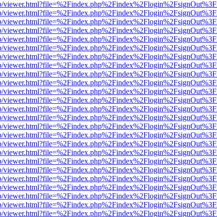
.js/web/viewer.html?file=%2Findex.php%2Findex%2Flogin%2FsignOut%3
.js/web/viewer.html?file=%2Findex.php%2Findex%2Flogin%2FsignOut%3
.js/web/viewer.html?file=%2Findex.php%2Findex%2Flogin%2FsignOut%3
.js/web/viewer.html?file=%2Findex.php%2Findex%2Flogin%2FsignOut%3
.js/web/viewer.html?file=%2Findex.php%2Findex%2Flogin%2FsignOut%3
.js/web/viewer.html?file=%2Findex.php%2Findex%2Flogin%2FsignOut%3
.js/web/viewer.html?file=%2Findex.php%2Findex%2Flogin%2FsignOut%3
.js/web/viewer.html?file=%2Findex.php%2Findex%2Flogin%2FsignOut%3
.js/web/viewer.html?file=%2Findex.php%2Findex%2Flogin%2FsignOut%3
.js/web/viewer.html?file=%2Findex.php%2Findex%2Flogin%2FsignOut%3
.js/web/viewer.html?file=%2Findex.php%2Findex%2Flogin%2FsignOut%3
.js/web/viewer.html?file=%2Findex.php%2Findex%2Flogin%2FsignOut%3
.js/web/viewer.html?file=%2Findex.php%2Findex%2Flogin%2FsignOut%3
.js/web/viewer.html?file=%2Findex.php%2Findex%2Flogin%2FsignOut%3
.js/web/viewer.html?file=%2Findex.php%2Findex%2Flogin%2FsignOut%3
.js/web/viewer.html?file=%2Findex.php%2Findex%2Flogin%2FsignOut%3
.js/web/viewer.html?file=%2Findex.php%2Findex%2Flogin%2FsignOut%3
.js/web/viewer.html?file=%2Findex.php%2Findex%2Flogin%2FsignOut%3
.js/web/viewer.html?file=%2Findex.php%2Findex%2Flogin%2FsignOut%3
.js/web/viewer.html?file=%2Findex.php%2Findex%2Flogin%2FsignOut%3
.js/web/viewer.html?file=%2Findex.php%2Findex%2Flogin%2FsignOut%3
.js/web/viewer.html?file=%2Findex.php%2Findex%2Flogin%2FsignOut%3
.js/web/viewer.html?file=%2Findex.php%2Findex%2Flogin%2FsignOut%3
.js/web/viewer.html?file=%2Findex.php%2Findex%2Flogin%2FsignOut%3
.js/web/viewer.html?file=%2Findex.php%2Findex%2Flogin%2FsignOut%3