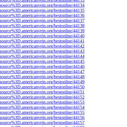
Fsource%3D.americanvein.org/bestonline/44133
Fsource%3D.americanvein.org/bestonline/44134
Fsource%3D.americanvein.org/bestonline/44135
Fsource%3D.americanvein.org/bestonline/44136
Fsource%3D.americanvein.org/bestonline/44137
Fsource%3D.americanvein.org/bestonline/44138
Fsource%3D.americanvein.org/bestonline/44139
Fsource%3D.americanvein.org/bestonline/44140
Fsource%3D.americanvein.org/bestonline/44141
Fsource%3D.americanvein.org/bestonline/44142
Fsource%3D.americanvein.org/bestonline/44143
Fsource%3D.americanvein.org/bestonline/44144
Fsource%3D.americanvein.org/bestonline/44145
Fsource%3D.americanvein.org/bestonline/44146
Fsource%3D.americanvein.org/bestonline/44147
Fsource%3D.americanvein.org/bestonline/44148
Fsource%3D.americanvein.org/bestonline/44149
Fsource%3D.americanvein.org/bestonline/44150
Fsource%3D.americanvein.org/bestonline/44151
Fsource%3D.americanvein.org/bestonline/44152
Fsource%3D.americanvein.org/bestonline/44153
Fsource%3D.americanvein.org/bestonline/44154
Fsource%3D.americanvein.org/bestonline/44155
Fsource%3D.americanvein.org/bestonline/44156
Fsource%3D.americanvein.org/bestonline/44157