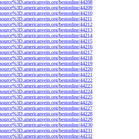
Fsource%3D.americanvein.org/bestonline/44208
Fsource%3D.americanvein.org/bestonline/44209
Fsource%3D.americanvein.org/bestonline/44210
Fsource%3D.americanvein.org/bestonline/44211
Fsource%3D.americanvein.org/bestonline/44212
Fsource%3D.americanvein.org/bestonline/44213
Fsource%3D.americanvein.org/bestonline/44214
Fsource%3D.americanvein.org/bestonline/44215
Fsource%3D.americanvein.org/bestonline/44216
Fsource%3D.americanvein.org/bestonline/44217
Fsource%3D.americanvein.org/bestonline/44218
Fsource%3D.americanvein.org/bestonline/44219
Fsource%3D.americanvein.org/bestonline/44220
Fsource%3D.americanvein.org/bestonline/44221
Fsource%3D.americanvein.org/bestonline/44222
Fsource%3D.americanvein.org/bestonline/44223
Fsource%3D.americanvein.org/bestonline/44224
Fsource%3D.americanvein.org/bestonline/44225
Fsource%3D.americanvein.org/bestonline/44226
Fsource%3D.americanvein.org/bestonline/44227
Fsource%3D.americanvein.org/bestonline/44228
Fsource%3D.americanvein.org/bestonline/44229
Fsource%3D.americanvein.org/bestonline/44230
Fsource%3D.americanvein.org/bestonline/44231
Fsource%3D.americanvein.org/bestonline/44232