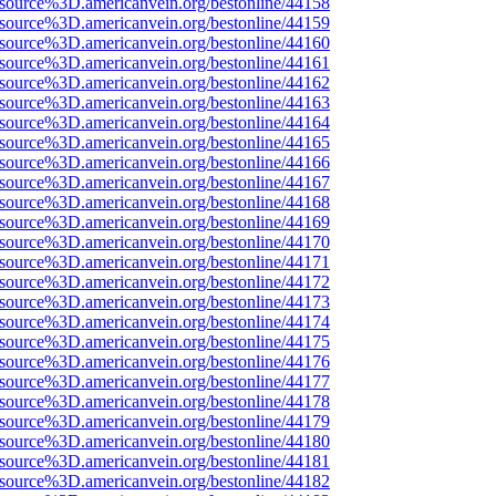
Fsource%3D.americanvein.org/bestonline/44158
Fsource%3D.americanvein.org/bestonline/44159
Fsource%3D.americanvein.org/bestonline/44160
Fsource%3D.americanvein.org/bestonline/44161
Fsource%3D.americanvein.org/bestonline/44162
Fsource%3D.americanvein.org/bestonline/44163
Fsource%3D.americanvein.org/bestonline/44164
Fsource%3D.americanvein.org/bestonline/44165
Fsource%3D.americanvein.org/bestonline/44166
Fsource%3D.americanvein.org/bestonline/44167
Fsource%3D.americanvein.org/bestonline/44168
Fsource%3D.americanvein.org/bestonline/44169
Fsource%3D.americanvein.org/bestonline/44170
Fsource%3D.americanvein.org/bestonline/44171
Fsource%3D.americanvein.org/bestonline/44172
Fsource%3D.americanvein.org/bestonline/44173
Fsource%3D.americanvein.org/bestonline/44174
Fsource%3D.americanvein.org/bestonline/44175
Fsource%3D.americanvein.org/bestonline/44176
Fsource%3D.americanvein.org/bestonline/44177
Fsource%3D.americanvein.org/bestonline/44178
Fsource%3D.americanvein.org/bestonline/44179
Fsource%3D.americanvein.org/bestonline/44180
Fsource%3D.americanvein.org/bestonline/44181
Fsource%3D.americanvein.org/bestonline/44182