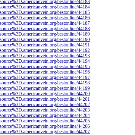
Fsource%3D.americanvein.org/bestonline/44183
Fsource%3D.americanvein.org/bestonline/44184
Fsource%3D.americanvein.org/bestonline/44185
Fsource%3D.americanvein.org/bestonline/44186
Fsource%3D.americanvein.org/bestonline/44187
Fsource%3D.americanvein.org/bestonline/44188
Fsource%3D.americanvein.org/bestonline/44189
Fsource%3D.americanvein.org/bestonline/44190
Fsource%3D.americanvein.org/bestonline/44191
Fsource%3D.americanvein.org/bestonline/44192
Fsource%3D.americanvein.org/bestonline/44193
Fsource%3D.americanvein.org/bestonline/44194
Fsource%3D.americanvein.org/bestonline/44195
Fsource%3D.americanvein.org/bestonline/44196
Fsource%3D.americanvein.org/bestonline/44197
Fsource%3D.americanvein.org/bestonline/44198
Fsource%3D.americanvein.org/bestonline/44199
Fsource%3D.americanvein.org/bestonline/44200
Fsource%3D.americanvein.org/bestonline/44201
Fsource%3D.americanvein.org/bestonline/44202
Fsource%3D.americanvein.org/bestonline/44203
Fsource%3D.americanvein.org/bestonline/44204
Fsource%3D.americanvein.org/bestonline/44205
Fsource%3D.americanvein.org/bestonline/44206
Fsource%3D.americanvein.org/bestonline/44207