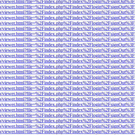
.js/web/viewer.html?file=%2Findex.php%2Findex%2Flogin%2FsignOut%3
.js/web/viewer.html?file=%2Findex.php%2Findex%2Flogin%2FsignOut%3
.js/web/viewer.html?file=%2Findex.php%2Findex%2Flogin%2FsignOut%3
.js/web/viewer.html?file=%2Findex.php%2Findex%2Flogin%2FsignOut%3
.js/web/viewer.html?file=%2Findex.php%2Findex%2Flogin%2FsignOut%3
.js/web/viewer.html?file=%2Findex.php%2Findex%2Flogin%2FsignOut%3
.js/web/viewer.html?file=%2Findex.php%2Findex%2Flogin%2FsignOut%3
.js/web/viewer.html?file=%2Findex.php%2Findex%2Flogin%2FsignOut%3
.js/web/viewer.html?file=%2Findex.php%2Findex%2Flogin%2FsignOut%3
.js/web/viewer.html?file=%2Findex.php%2Findex%2Flogin%2FsignOut%3
.js/web/viewer.html?file=%2Findex.php%2Findex%2Flogin%2FsignOut%3
.js/web/viewer.html?file=%2Findex.php%2Findex%2Flogin%2FsignOut%3
.js/web/viewer.html?file=%2Findex.php%2Findex%2Flogin%2FsignOut%3
.js/web/viewer.html?file=%2Findex.php%2Findex%2Flogin%2FsignOut%3
.js/web/viewer.html?file=%2Findex.php%2Findex%2Flogin%2FsignOut%3
.js/web/viewer.html?file=%2Findex.php%2Findex%2Flogin%2FsignOut%3
.js/web/viewer.html?file=%2Findex.php%2Findex%2Flogin%2FsignOut%3
.js/web/viewer.html?file=%2Findex.php%2Findex%2Flogin%2FsignOut%3
.js/web/viewer.html?file=%2Findex.php%2Findex%2Flogin%2FsignOut%3
.js/web/viewer.html?file=%2Findex.php%2Findex%2Flogin%2FsignOut%3
.js/web/viewer.html?file=%2Findex.php%2Findex%2Flogin%2FsignOut%3
.js/web/viewer.html?file=%2Findex.php%2Findex%2Flogin%2FsignOut%3
.js/web/viewer.html?file=%2Findex.php%2Findex%2Flogin%2FsignOut%3
.js/web/viewer.html?file=%2Findex.php%2Findex%2Flogin%2FsignOut%3
.js/web/viewer.html?file=%2Findex.php%2Findex%2Flogin%2FsignOut%3