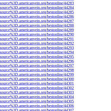
Fsource%3D.americanvein.org/bestonline/44283
Fsource%3D.americanvein.org/bestonline/44284
Fsource%3D.americanvein.org/bestonline/44285
Fsource%3D.americanvein.org/bestonline/44286
Fsource%3D.americanvein.org/bestonline/44287
Fsource%3D.americanvein.org/bestonline/44288
Fsource%3D.americanvein.org/bestonline/44289
Fsource%3D.americanvein.org/bestonline/44290
Fsource%3D.americanvein.org/bestonline/44291
Fsource%3D.americanvein.org/bestonline/44292
Fsource%3D.americanvein.org/bestonline/44293
Fsource%3D.americanvein.org/bestonline/44294
Fsource%3D.americanvein.org/bestonline/44295
Fsource%3D.americanvein.org/bestonline/44296
Fsource%3D.americanvein.org/bestonline/44297
Fsource%3D.americanvein.org/bestonline/44298
Fsource%3D.americanvein.org/bestonline/44299
Fsource%3D.americanvein.org/bestonline/44300
Fsource%3D.americanvein.org/bestonline/44301
Fsource%3D.americanvein.org/bestonline/44302
Fsource%3D.americanvein.org/bestonline/44303
Fsource%3D.americanvein.org/bestonline/44304
Fsource%3D.americanvein.org/bestonline/44305
Fsource%3D.americanvein.org/bestonline/44306
Fsource%3D.americanvein.org/bestonline/44307