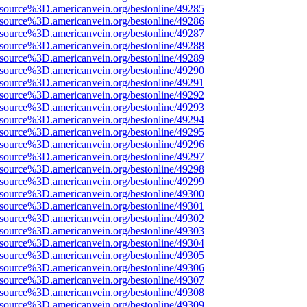
Fsource%3D.americanvein.org/bestonline/49285
Fsource%3D.americanvein.org/bestonline/49286
Fsource%3D.americanvein.org/bestonline/49287
Fsource%3D.americanvein.org/bestonline/49288
Fsource%3D.americanvein.org/bestonline/49289
Fsource%3D.americanvein.org/bestonline/49290
Fsource%3D.americanvein.org/bestonline/49291
Fsource%3D.americanvein.org/bestonline/49292
Fsource%3D.americanvein.org/bestonline/49293
Fsource%3D.americanvein.org/bestonline/49294
Fsource%3D.americanvein.org/bestonline/49295
Fsource%3D.americanvein.org/bestonline/49296
Fsource%3D.americanvein.org/bestonline/49297
Fsource%3D.americanvein.org/bestonline/49298
Fsource%3D.americanvein.org/bestonline/49299
Fsource%3D.americanvein.org/bestonline/49300
Fsource%3D.americanvein.org/bestonline/49301
Fsource%3D.americanvein.org/bestonline/49302
Fsource%3D.americanvein.org/bestonline/49303
Fsource%3D.americanvein.org/bestonline/49304
Fsource%3D.americanvein.org/bestonline/49305
Fsource%3D.americanvein.org/bestonline/49306
Fsource%3D.americanvein.org/bestonline/49307
Fsource%3D.americanvein.org/bestonline/49308
Fsource%3D.americanvein.org/bestonline/49309