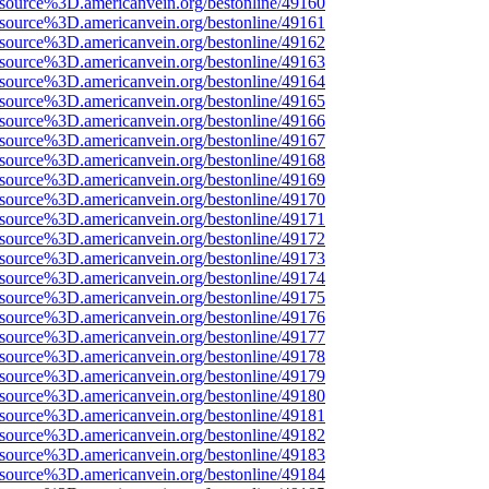
Fsource%3D.americanvein.org/bestonline/49160
Fsource%3D.americanvein.org/bestonline/49161
Fsource%3D.americanvein.org/bestonline/49162
Fsource%3D.americanvein.org/bestonline/49163
Fsource%3D.americanvein.org/bestonline/49164
Fsource%3D.americanvein.org/bestonline/49165
Fsource%3D.americanvein.org/bestonline/49166
Fsource%3D.americanvein.org/bestonline/49167
Fsource%3D.americanvein.org/bestonline/49168
Fsource%3D.americanvein.org/bestonline/49169
Fsource%3D.americanvein.org/bestonline/49170
Fsource%3D.americanvein.org/bestonline/49171
Fsource%3D.americanvein.org/bestonline/49172
Fsource%3D.americanvein.org/bestonline/49173
Fsource%3D.americanvein.org/bestonline/49174
Fsource%3D.americanvein.org/bestonline/49175
Fsource%3D.americanvein.org/bestonline/49176
Fsource%3D.americanvein.org/bestonline/49177
Fsource%3D.americanvein.org/bestonline/49178
Fsource%3D.americanvein.org/bestonline/49179
Fsource%3D.americanvein.org/bestonline/49180
Fsource%3D.americanvein.org/bestonline/49181
Fsource%3D.americanvein.org/bestonline/49182
Fsource%3D.americanvein.org/bestonline/49183
Fsource%3D.americanvein.org/bestonline/49184