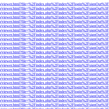
.js/web/viewer.html?file=%2Findex.php%2Findex%2Flogin%2FsignOut%3F
.js/web/viewer.html?file=%2Findex.php%2Findex%2Flogin%2FsignOut%3
.js/web/viewer.html?file=%2Findex.php%2Findex%2Flogin%2FsignOut%3
.js/web/viewer.html?file=%2Findex.php%2Findex%2Flogin%2FsignOut%3
.js/web/viewer.html?file=%2Findex.php%2Findex%2Flogin%2FsignOut%3
.js/web/viewer.html?file=%2Findex.php%2Findex%2Flogin%2FsignOut%3
.js/web/viewer.html?file=%2Findex.php%2Findex%2Flogin%2FsignOut%3
.js/web/viewer.html?file=%2Findex.php%2Findex%2Flogin%2FsignOut%3
.js/web/viewer.html?file=%2Findex.php%2Findex%2Flogin%2FsignOut%3
.js/web/viewer.html?file=%2Findex.php%2Findex%2Flogin%2FsignOut%3
.js/web/viewer.html?file=%2Findex.php%2Findex%2Flogin%2FsignOut%3
.js/web/viewer.html?file=%2Findex.php%2Findex%2Flogin%2FsignOut%3
.js/web/viewer.html?file=%2Findex.php%2Findex%2Flogin%2FsignOut%3
.js/web/viewer.html?file=%2Findex.php%2Findex%2Flogin%2FsignOut%3
.js/web/viewer.html?file=%2Findex.php%2Findex%2Flogin%2FsignOut%3
.js/web/viewer.html?file=%2Findex.php%2Findex%2Flogin%2FsignOut%3
.js/web/viewer.html?file=%2Findex.php%2Findex%2Flogin%2FsignOut%3
.js/web/viewer.html?file=%2Findex.php%2Findex%2Flogin%2FsignOut%3
.js/web/viewer.html?file=%2Findex.php%2Findex%2Flogin%2FsignOut%3
.js/web/viewer.html?file=%2Findex.php%2Findex%2Flogin%2FsignOut%3
.js/web/viewer.html?file=%2Findex.php%2Findex%2Flogin%2FsignOut%3
.js/web/viewer.html?file=%2Findex.php%2Findex%2Flogin%2FsignOut%3
.js/web/viewer.html?file=%2Findex.php%2Findex%2Flogin%2FsignOut%3
.js/web/viewer.html?file=%2Findex.php%2Findex%2Flogin%2FsignOut%3