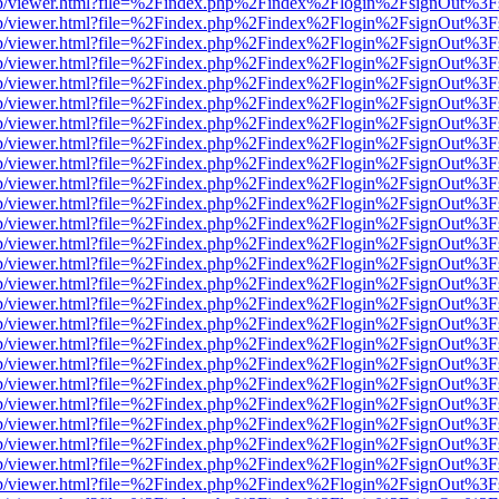
.js/web/viewer.html?file=%2Findex.php%2Findex%2Flogin%2FsignOut%3
.js/web/viewer.html?file=%2Findex.php%2Findex%2Flogin%2FsignOut%3
.js/web/viewer.html?file=%2Findex.php%2Findex%2Flogin%2FsignOut%3
.js/web/viewer.html?file=%2Findex.php%2Findex%2Flogin%2FsignOut%3
.js/web/viewer.html?file=%2Findex.php%2Findex%2Flogin%2FsignOut%3
.js/web/viewer.html?file=%2Findex.php%2Findex%2Flogin%2FsignOut%3
.js/web/viewer.html?file=%2Findex.php%2Findex%2Flogin%2FsignOut%3
.js/web/viewer.html?file=%2Findex.php%2Findex%2Flogin%2FsignOut%3
.js/web/viewer.html?file=%2Findex.php%2Findex%2Flogin%2FsignOut%3
.js/web/viewer.html?file=%2Findex.php%2Findex%2Flogin%2FsignOut%3
.js/web/viewer.html?file=%2Findex.php%2Findex%2Flogin%2FsignOut%3
.js/web/viewer.html?file=%2Findex.php%2Findex%2Flogin%2FsignOut%3
.js/web/viewer.html?file=%2Findex.php%2Findex%2Flogin%2FsignOut%3
.js/web/viewer.html?file=%2Findex.php%2Findex%2Flogin%2FsignOut%3
.js/web/viewer.html?file=%2Findex.php%2Findex%2Flogin%2FsignOut%3
.js/web/viewer.html?file=%2Findex.php%2Findex%2Flogin%2FsignOut%3
.js/web/viewer.html?file=%2Findex.php%2Findex%2Flogin%2FsignOut%3
.js/web/viewer.html?file=%2Findex.php%2Findex%2Flogin%2FsignOut%3
.js/web/viewer.html?file=%2Findex.php%2Findex%2Flogin%2FsignOut%3
.js/web/viewer.html?file=%2Findex.php%2Findex%2Flogin%2FsignOut%3
.js/web/viewer.html?file=%2Findex.php%2Findex%2Flogin%2FsignOut%3
.js/web/viewer.html?file=%2Findex.php%2Findex%2Flogin%2FsignOut%3
.js/web/viewer.html?file=%2Findex.php%2Findex%2Flogin%2FsignOut%3
.js/web/viewer.html?file=%2Findex.php%2Findex%2Flogin%2FsignOut%3
.js/web/viewer.html?file=%2Findex.php%2Findex%2Flogin%2FsignOut%3