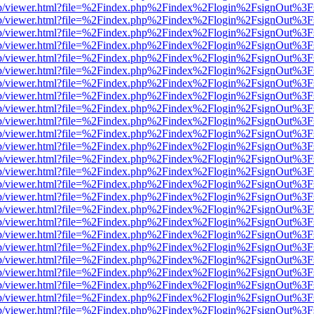
.js/web/viewer.html?file=%2Findex.php%2Findex%2Flogin%2FsignOut%3
.js/web/viewer.html?file=%2Findex.php%2Findex%2Flogin%2FsignOut%3
.js/web/viewer.html?file=%2Findex.php%2Findex%2Flogin%2FsignOut%3
.js/web/viewer.html?file=%2Findex.php%2Findex%2Flogin%2FsignOut%3
.js/web/viewer.html?file=%2Findex.php%2Findex%2Flogin%2FsignOut%3
.js/web/viewer.html?file=%2Findex.php%2Findex%2Flogin%2FsignOut%3
.js/web/viewer.html?file=%2Findex.php%2Findex%2Flogin%2FsignOut%3
.js/web/viewer.html?file=%2Findex.php%2Findex%2Flogin%2FsignOut%3
.js/web/viewer.html?file=%2Findex.php%2Findex%2Flogin%2FsignOut%3
.js/web/viewer.html?file=%2Findex.php%2Findex%2Flogin%2FsignOut%3
.js/web/viewer.html?file=%2Findex.php%2Findex%2Flogin%2FsignOut%3
.js/web/viewer.html?file=%2Findex.php%2Findex%2Flogin%2FsignOut%3
.js/web/viewer.html?file=%2Findex.php%2Findex%2Flogin%2FsignOut%3
.js/web/viewer.html?file=%2Findex.php%2Findex%2Flogin%2FsignOut%3
.js/web/viewer.html?file=%2Findex.php%2Findex%2Flogin%2FsignOut%3
.js/web/viewer.html?file=%2Findex.php%2Findex%2Flogin%2FsignOut%3
.js/web/viewer.html?file=%2Findex.php%2Findex%2Flogin%2FsignOut%3
.js/web/viewer.html?file=%2Findex.php%2Findex%2Flogin%2FsignOut%3
.js/web/viewer.html?file=%2Findex.php%2Findex%2Flogin%2FsignOut%3
.js/web/viewer.html?file=%2Findex.php%2Findex%2Flogin%2FsignOut%3
.js/web/viewer.html?file=%2Findex.php%2Findex%2Flogin%2FsignOut%3
.js/web/viewer.html?file=%2Findex.php%2Findex%2Flogin%2FsignOut%3
.js/web/viewer.html?file=%2Findex.php%2Findex%2Flogin%2FsignOut%3
.js/web/viewer.html?file=%2Findex.php%2Findex%2Flogin%2FsignOut%3
.js/web/viewer.html?file=%2Findex.php%2Findex%2Flogin%2FsignOut%3