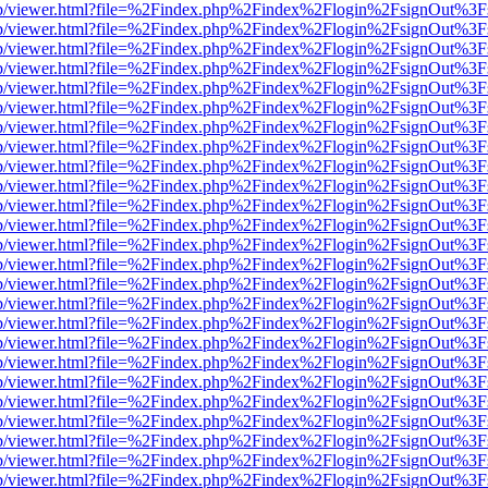
.js/web/viewer.html?file=%2Findex.php%2Findex%2Flogin%2FsignOut%3
.js/web/viewer.html?file=%2Findex.php%2Findex%2Flogin%2FsignOut%3
.js/web/viewer.html?file=%2Findex.php%2Findex%2Flogin%2FsignOut%3
.js/web/viewer.html?file=%2Findex.php%2Findex%2Flogin%2FsignOut%3
.js/web/viewer.html?file=%2Findex.php%2Findex%2Flogin%2FsignOut%3
.js/web/viewer.html?file=%2Findex.php%2Findex%2Flogin%2FsignOut%3
.js/web/viewer.html?file=%2Findex.php%2Findex%2Flogin%2FsignOut%3
.js/web/viewer.html?file=%2Findex.php%2Findex%2Flogin%2FsignOut%3
.js/web/viewer.html?file=%2Findex.php%2Findex%2Flogin%2FsignOut%3
.js/web/viewer.html?file=%2Findex.php%2Findex%2Flogin%2FsignOut%3
.js/web/viewer.html?file=%2Findex.php%2Findex%2Flogin%2FsignOut%3
.js/web/viewer.html?file=%2Findex.php%2Findex%2Flogin%2FsignOut%3
.js/web/viewer.html?file=%2Findex.php%2Findex%2Flogin%2FsignOut%3
.js/web/viewer.html?file=%2Findex.php%2Findex%2Flogin%2FsignOut%3
.js/web/viewer.html?file=%2Findex.php%2Findex%2Flogin%2FsignOut%3
.js/web/viewer.html?file=%2Findex.php%2Findex%2Flogin%2FsignOut%3
.js/web/viewer.html?file=%2Findex.php%2Findex%2Flogin%2FsignOut%3
.js/web/viewer.html?file=%2Findex.php%2Findex%2Flogin%2FsignOut%3
.js/web/viewer.html?file=%2Findex.php%2Findex%2Flogin%2FsignOut%3
.js/web/viewer.html?file=%2Findex.php%2Findex%2Flogin%2FsignOut%3
.js/web/viewer.html?file=%2Findex.php%2Findex%2Flogin%2FsignOut%3
.js/web/viewer.html?file=%2Findex.php%2Findex%2Flogin%2FsignOut%3
.js/web/viewer.html?file=%2Findex.php%2Findex%2Flogin%2FsignOut%3
.js/web/viewer.html?file=%2Findex.php%2Findex%2Flogin%2FsignOut%3
.js/web/viewer.html?file=%2Findex.php%2Findex%2Flogin%2FsignOut%3