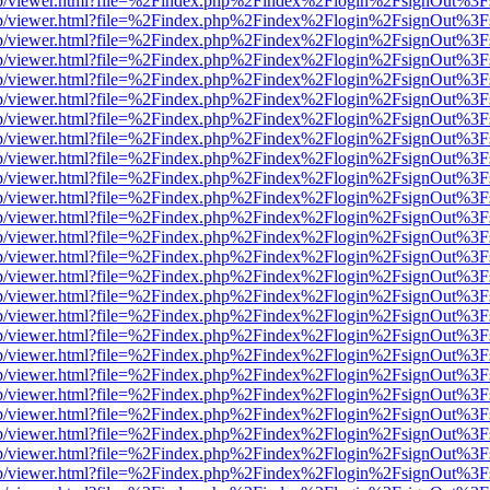
.js/web/viewer.html?file=%2Findex.php%2Findex%2Flogin%2FsignOut%3
.js/web/viewer.html?file=%2Findex.php%2Findex%2Flogin%2FsignOut%3
.js/web/viewer.html?file=%2Findex.php%2Findex%2Flogin%2FsignOut%3
.js/web/viewer.html?file=%2Findex.php%2Findex%2Flogin%2FsignOut%3
.js/web/viewer.html?file=%2Findex.php%2Findex%2Flogin%2FsignOut%3
.js/web/viewer.html?file=%2Findex.php%2Findex%2Flogin%2FsignOut%3
.js/web/viewer.html?file=%2Findex.php%2Findex%2Flogin%2FsignOut%3
.js/web/viewer.html?file=%2Findex.php%2Findex%2Flogin%2FsignOut%3
.js/web/viewer.html?file=%2Findex.php%2Findex%2Flogin%2FsignOut%3
.js/web/viewer.html?file=%2Findex.php%2Findex%2Flogin%2FsignOut%3
.js/web/viewer.html?file=%2Findex.php%2Findex%2Flogin%2FsignOut%3
.js/web/viewer.html?file=%2Findex.php%2Findex%2Flogin%2FsignOut%3
.js/web/viewer.html?file=%2Findex.php%2Findex%2Flogin%2FsignOut%3
.js/web/viewer.html?file=%2Findex.php%2Findex%2Flogin%2FsignOut%3
.js/web/viewer.html?file=%2Findex.php%2Findex%2Flogin%2FsignOut%3
.js/web/viewer.html?file=%2Findex.php%2Findex%2Flogin%2FsignOut%3
.js/web/viewer.html?file=%2Findex.php%2Findex%2Flogin%2FsignOut%3
.js/web/viewer.html?file=%2Findex.php%2Findex%2Flogin%2FsignOut%3
.js/web/viewer.html?file=%2Findex.php%2Findex%2Flogin%2FsignOut%3
.js/web/viewer.html?file=%2Findex.php%2Findex%2Flogin%2FsignOut%3
.js/web/viewer.html?file=%2Findex.php%2Findex%2Flogin%2FsignOut%3
.js/web/viewer.html?file=%2Findex.php%2Findex%2Flogin%2FsignOut%3
.js/web/viewer.html?file=%2Findex.php%2Findex%2Flogin%2FsignOut%3
.js/web/viewer.html?file=%2Findex.php%2Findex%2Flogin%2FsignOut%3
.js/web/viewer.html?file=%2Findex.php%2Findex%2Flogin%2FsignOut%3