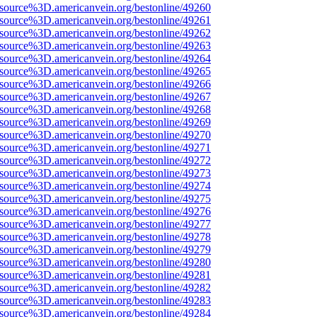
Fsource%3D.americanvein.org/bestonline/49260
Fsource%3D.americanvein.org/bestonline/49261
Fsource%3D.americanvein.org/bestonline/49262
Fsource%3D.americanvein.org/bestonline/49263
Fsource%3D.americanvein.org/bestonline/49264
Fsource%3D.americanvein.org/bestonline/49265
Fsource%3D.americanvein.org/bestonline/49266
Fsource%3D.americanvein.org/bestonline/49267
Fsource%3D.americanvein.org/bestonline/49268
Fsource%3D.americanvein.org/bestonline/49269
Fsource%3D.americanvein.org/bestonline/49270
Fsource%3D.americanvein.org/bestonline/49271
Fsource%3D.americanvein.org/bestonline/49272
Fsource%3D.americanvein.org/bestonline/49273
Fsource%3D.americanvein.org/bestonline/49274
Fsource%3D.americanvein.org/bestonline/49275
Fsource%3D.americanvein.org/bestonline/49276
Fsource%3D.americanvein.org/bestonline/49277
Fsource%3D.americanvein.org/bestonline/49278
Fsource%3D.americanvein.org/bestonline/49279
Fsource%3D.americanvein.org/bestonline/49280
Fsource%3D.americanvein.org/bestonline/49281
Fsource%3D.americanvein.org/bestonline/49282
Fsource%3D.americanvein.org/bestonline/49283
Fsource%3D.americanvein.org/bestonline/49284