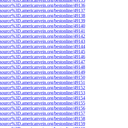
Fsource%3D.americanvein.org/bestonline/49135
Fsource%3D.americanvein.org/bestonline/49136
Fsource%3D.americanvein.org/bestonline/49137
Fsource%3D.americanvein.org/bestonline/49138
Fsource%3D.americanvein.org/bestonline/49139
Fsource%3D.americanvein.org/bestonline/49140
Fsource%3D.americanvein.org/bestonline/49141
Fsource%3D.americanvein.org/bestonline/49142
Fsource%3D.americanvein.org/bestonline/49143
Fsource%3D.americanvein.org/bestonline/49144
Fsource%3D.americanvein.org/bestonline/49145
Fsource%3D.americanvein.org/bestonline/49146
Fsource%3D.americanvein.org/bestonline/49147
Fsource%3D.americanvein.org/bestonline/49148
Fsource%3D.americanvein.org/bestonline/49149
Fsource%3D.americanvein.org/bestonline/49150
Fsource%3D.americanvein.org/bestonline/49151
Fsource%3D.americanvein.org/bestonline/49152
Fsource%3D.americanvein.org/bestonline/49153
Fsource%3D.americanvein.org/bestonline/49154
Fsource%3D.americanvein.org/bestonline/49155
Fsource%3D.americanvein.org/bestonline/49156
Fsource%3D.americanvein.org/bestonline/49157
Fsource%3D.americanvein.org/bestonline/49158
Fsource%3D.americanvein.org/bestonline/49159