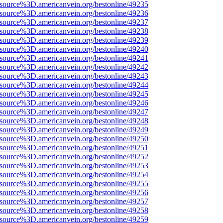
Fsource%3D.americanvein.org/bestonline/49235
Fsource%3D.americanvein.org/bestonline/49236
Fsource%3D.americanvein.org/bestonline/49237
Fsource%3D.americanvein.org/bestonline/49238
Fsource%3D.americanvein.org/bestonline/49239
Fsource%3D.americanvein.org/bestonline/49240
Fsource%3D.americanvein.org/bestonline/49241
Fsource%3D.americanvein.org/bestonline/49242
Fsource%3D.americanvein.org/bestonline/49243
Fsource%3D.americanvein.org/bestonline/49244
Fsource%3D.americanvein.org/bestonline/49245
Fsource%3D.americanvein.org/bestonline/49246
Fsource%3D.americanvein.org/bestonline/49247
Fsource%3D.americanvein.org/bestonline/49248
Fsource%3D.americanvein.org/bestonline/49249
Fsource%3D.americanvein.org/bestonline/49250
Fsource%3D.americanvein.org/bestonline/49251
Fsource%3D.americanvein.org/bestonline/49252
Fsource%3D.americanvein.org/bestonline/49253
Fsource%3D.americanvein.org/bestonline/49254
Fsource%3D.americanvein.org/bestonline/49255
Fsource%3D.americanvein.org/bestonline/49256
Fsource%3D.americanvein.org/bestonline/49257
Fsource%3D.americanvein.org/bestonline/49258
Fsource%3D.americanvein.org/bestonline/49259