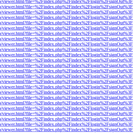
.js/web/viewer.html?file=%2Findex.php%2Findex%2Flogin%2FsignOut%3
.js/web/viewer.html?file=%2Findex.php%2Findex%2Flogin%2FsignOut%3
.js/web/viewer.html?file=%2Findex.php%2Findex%2Flogin%2FsignOut%3
.js/web/viewer.html?file=%2Findex.php%2Findex%2Flogin%2FsignOut%3
.js/web/viewer.html?file=%2Findex.php%2Findex%2Flogin%2FsignOut%3
.js/web/viewer.html?file=%2Findex.php%2Findex%2Flogin%2FsignOut%3
.js/web/viewer.html?file=%2Findex.php%2Findex%2Flogin%2FsignOut%3
.js/web/viewer.html?file=%2Findex.php%2Findex%2Flogin%2FsignOut%3
.js/web/viewer.html?file=%2Findex.php%2Findex%2Flogin%2FsignOut%3
.js/web/viewer.html?file=%2Findex.php%2Findex%2Flogin%2FsignOut%3
.js/web/viewer.html?file=%2Findex.php%2Findex%2Flogin%2FsignOut%3
.js/web/viewer.html?file=%2Findex.php%2Findex%2Flogin%2FsignOut%3
.js/web/viewer.html?file=%2Findex.php%2Findex%2Flogin%2FsignOut%3
.js/web/viewer.html?file=%2Findex.php%2Findex%2Flogin%2FsignOut%3
.js/web/viewer.html?file=%2Findex.php%2Findex%2Flogin%2FsignOut%3
.js/web/viewer.html?file=%2Findex.php%2Findex%2Flogin%2FsignOut%3
.js/web/viewer.html?file=%2Findex.php%2Findex%2Flogin%2FsignOut%3
.js/web/viewer.html?file=%2Findex.php%2Findex%2Flogin%2FsignOut%3
.js/web/viewer.html?file=%2Findex.php%2Findex%2Flogin%2FsignOut%3
.js/web/viewer.html?file=%2Findex.php%2Findex%2Flogin%2FsignOut%3
.js/web/viewer.html?file=%2Findex.php%2Findex%2Flogin%2FsignOut%3
.js/web/viewer.html?file=%2Findex.php%2Findex%2Flogin%2FsignOut%3
.js/web/viewer.html?file=%2Findex.php%2Findex%2Flogin%2FsignOut%3
.js/web/viewer.html?file=%2Findex.php%2Findex%2Flogin%2FsignOut%3
.js/web/viewer.html?file=%2Findex.php%2Findex%2Flogin%2FsignOut%3